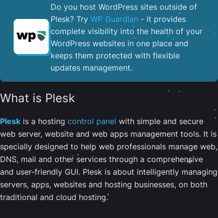
Do you host WordPress sites outside of
Plesk? Try
WP Guardian
- it provides
complete visibility into the health of your
WordPress websites in one place and
keeps them protected with flexible
updates management.
What is Plesk
Plesk
is a hosting
control panel
with simple and secure
web server, website and web apps management tools. It is
specially designed to help web professionals manage web,
DNS, mail and other services through a comprehensive
and user-friendly GUI. Plesk is about intelligently managing
servers, apps, websites and hosting businesses, on both
traditional and cloud hosting.