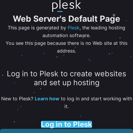
Web Server's Default Page
This page is generated by
Plesk
, the leading hosting
automation software.
You see this page because there is no Web site at this
address.
Log in to Plesk to create websites
and set up hosting
New to Plesk?
Learn how
to log in and start working with
it.
Log in to Plesk